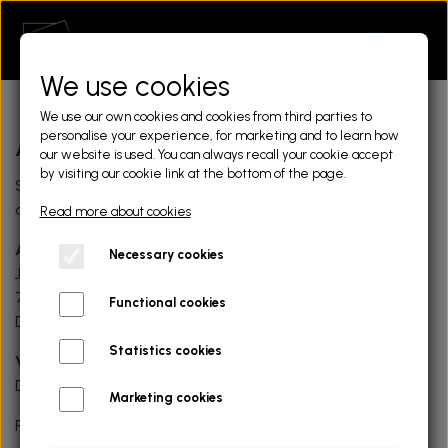
We use cookies
We use our own cookies and cookies from third parties to
personalise your experience, for marketing and to learn how
About us
our website is used. You can always recall your cookie accept
by visiting our cookie link at the bottom of the page.
Storyframe is a Danish based service. Here are our
details.
Read more about cookies
Address
Necessary cookies
Jyllandsgade 4, 1.mf
7400 Herning
Functional cookies
Denmark
Statistics cookies
VAT-ID
DK36956712
Marketing cookies
Feel free to send us a message using the contact form.