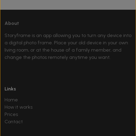
About
Storyframe is an app allowing you to turn any device into
a digital photo frame. Place your old device in your own
living room, or at the house of a family member, and
change the photos remotely anytime you want.
Links
Home
How it works
Prices
Contact