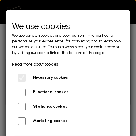
We use cookies
We use our own cookies and cookies from third parties to
personalise your experience, for marketing and to learn how
our website is used. You can always recall your cookie accept
by visiting our cookie link at the bottom of the page.
Read more about cookies
Necessary cookies
Functional cookies
Statistics cookies
Marketing cookies