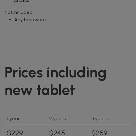
photos)
Not included:
Any hardware
Prices including
new tablet
1 year
2 years
3 years
$229
$245
$259