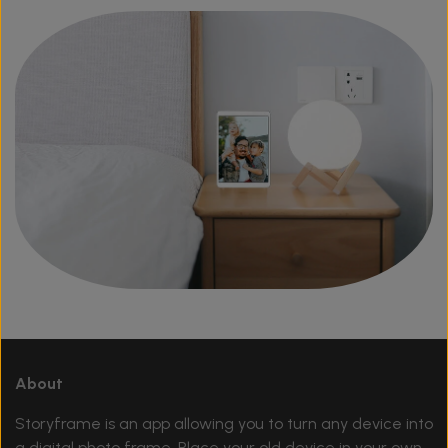
About
Storyframe is an app allowing you to turn any device into
a digital photo frame. Place your old device in your own