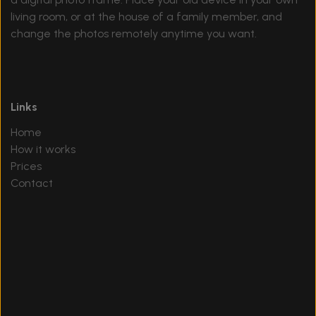
living room, or at the house of a family member, and
change the photos remotely anytime you want.
Links
Home
How it works
Prices
Contact