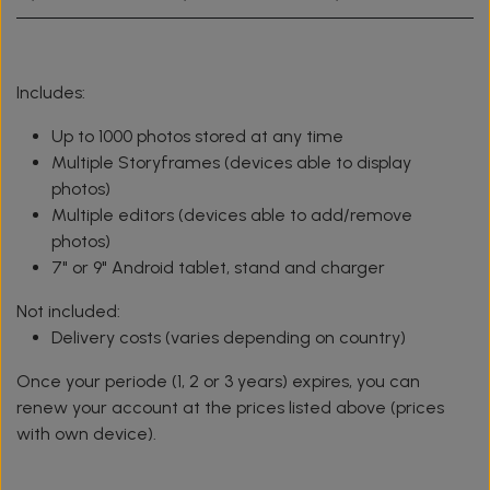
Includes:
Up to 1000 photos stored at any time
Multiple Storyframes (devices able to display
photos)
Multiple editors (devices able to add/remove
photos)
7" or 9" Android tablet, stand and charger
Not included:
Delivery costs (varies depending on country)
Once your periode (1, 2 or 3 years) expires, you can
renew your account at the prices listed above (prices
with own device).